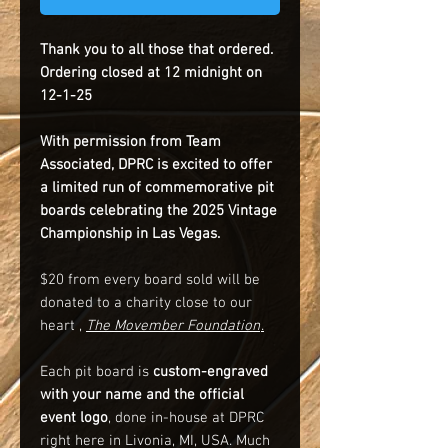
Thank you to all those that ordered.
Ordering closed at 12 midnight on
12-1-25
With permission from Team
Associated, DPRC is excited to offer
a limited run of commemorative pit
boards celebrating the 2025 Vintage
Championship in Las Vegas.
$20 from every board sold will be
donated to a charity close to our
heart ,
The Movember Foundation
.
Each pit board is
custom-engraved
with your name and the official
event logo
, done in-house at DPRC
right here in Livonia, MI, USA. Much