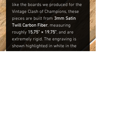
like the boards we produced for the
Vintage Clash of Champions, these
pieces are built from
3mm Satin
Twill Carbon Fiber
, measuring
roughly
15.75" × 19.75"
, and are
extremely rigid. The engraving is
shown highlighted in white in the
photo for reference only. A sample
photo of a Legends board from VCOC
is also included for comparison.
We’re capping production at
50
boards
or
closing orders at 11:59 PM
on 11-30-25
, whichever comes first.
PLEASE be sure to include your
name in the comments with your
order that you would like to have
engraved on the board.