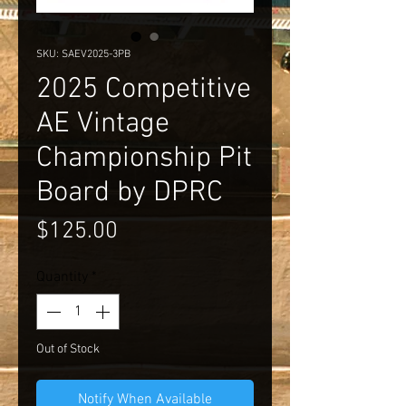
SKU: SAEV2025-3PB
2025 Competitive
AE Vintage
Championship Pit
Board by DPRC
Price
$125.00
Quantity
*
Out of Stock
Notify When Available