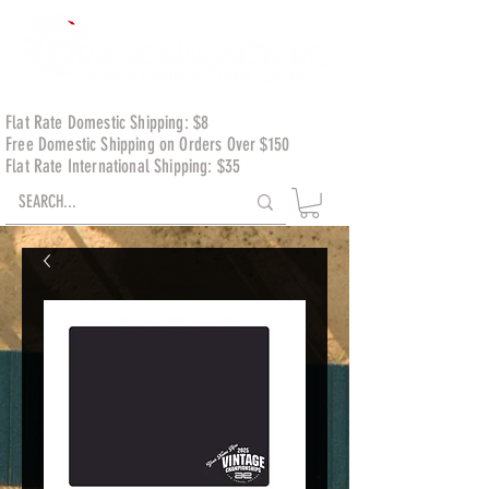
Flat Rate Domestic Shipping: $8
Free Domestic Shipping on Orders Over $150
Flat Rate International Shipping: $35