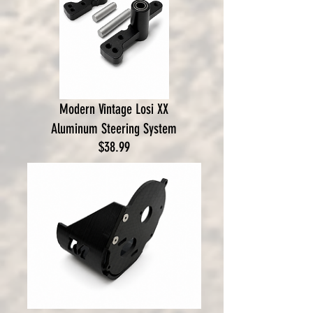
Modern Vintage Losi XX
Aluminum Steering System
Price
$38.99