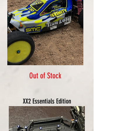
Out of Stock
XX2 Essentials Edition