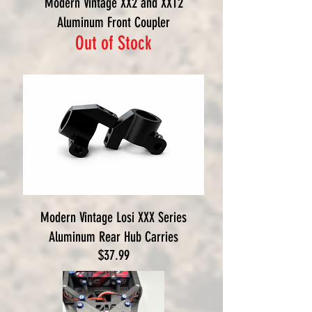
Modern Vintage XX2 and XXT2
Aluminum Front Coupler
Out of Stock
Modern Vintage Losi XXX Series
Aluminum Rear Hub Carries
Price
$37.99