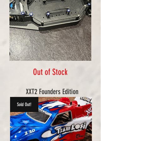
Out of Stock
XXT2 Founders Edition
Sold Out!