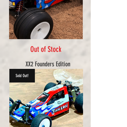
Out of Stock
XX2 Founders Edition
Sold Out!