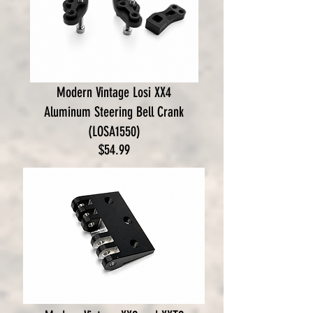
Modern Vintage Losi XX4
Aluminum Steering Bell Crank
(LOSA1550)
Price
$54.99