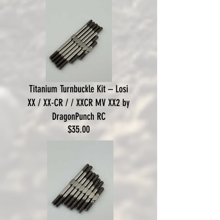
Titanium Turnbuckle Kit – Losi
XX / XX-CR / / XXCR MV XX2 by
DragonPunch RC
Price
$35.00