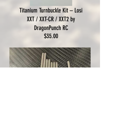
Titanium Turnbuckle Kit – Losi
XXT / XXT-CR / XXT2 by
DragonPunch RC
Price
$35.00
Losi XXCR Grade 5 Titanium
Hinge Pin Set by DPRC
Out of Stock