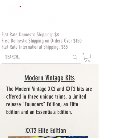
Flat Rate Domestic Shipping: $8
Free Domestic Shipping on Orders Over $150
Flat Rate International Shipping: $35
Modern Vintage Kits
The Modern Vintage XX2 and XXT2 kits are
offered in three unique trims, a limited
release "Founders" Edition, an Elite
Edition and an Essentials Edition.
XXT2 Elite Edition