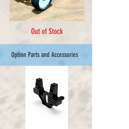
Out of Stock
Option Parts and Accessories