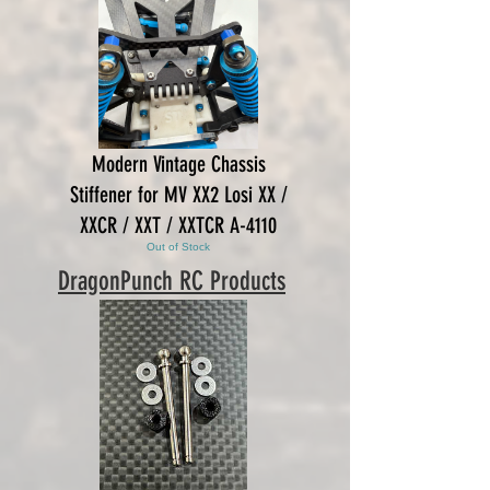
Modern Vintage Chassis
Stiffener for MV XX2 Losi XX /
XXCR / XXT / XXTCR A-4110
Out of Stock
DragonPunch RC Products