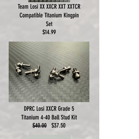
Team Losi XX XXCR XXT XXTCR
Compatible Titanium Kingpin
Set
Price
$14.99
DPRC Losi XXCR Grade 5
Titanium 4-40 Ball Stud Kit
Regular
Sale
$40.00
$37.50
Price
Price