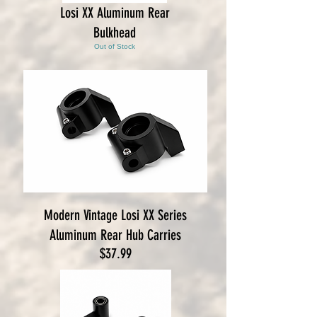
Losi XX Aluminum Rear
Bulkhead
Out of Stock
Modern Vintage Losi XX Series
Aluminum Rear Hub Carries
Price
$37.99