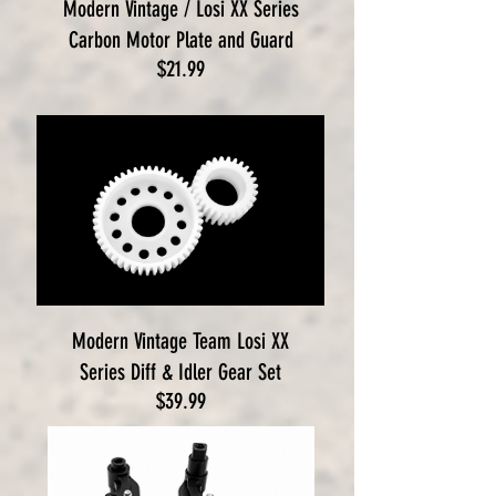
Modern Vintage / Losi XX Series
Carbon Motor Plate and Guard
Price
$21.99
Modern Vintage Team Losi XX
Series Diff & Idler Gear Set
Price
$39.99