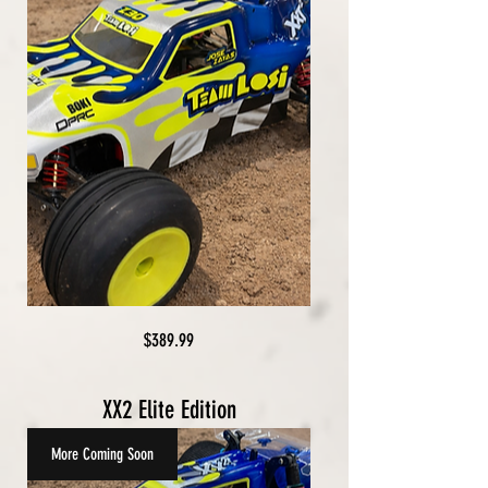
Price
$389.99
XX2 Elite Edition
More Coming Soon