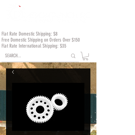
Flat Rate Domestic Shipping: $8
Free Domestic Shipping on Orders Over $150
Flat Rate International Shipping: $35