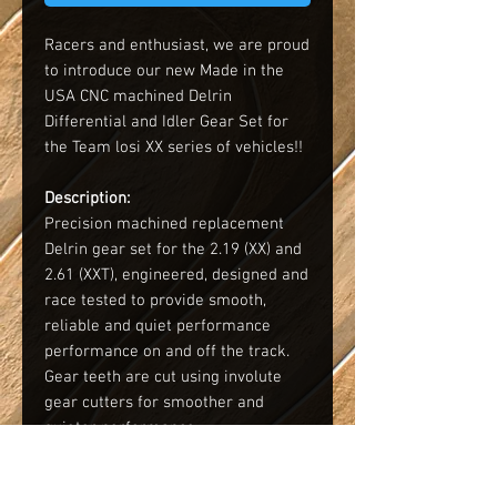
Racers and enthusiast, we are proud
to introduce our new Made in the
USA CNC machined Delrin
Differential and Idler Gear Set for
the Team losi XX series of vehicles!!
Description:
Precision machined replacement
Delrin gear set for the 2.19 (XX) and
2.61 (XXT), engineered, designed and
race tested to provide smooth,
reliable and quiet performance
performance on and off the track.
Gear teeth are cut using involute
gear cutters for smoother and
quieter performance.
Key Advantages: