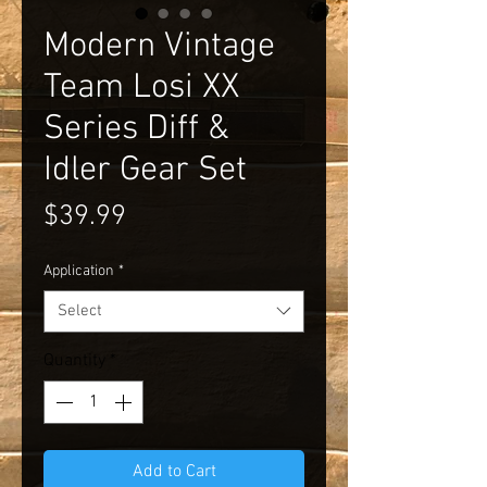
Modern Vintage
Team Losi XX
Series Diff &
Idler Gear Set
Price
$39.99
Application
*
Select
Quantity
*
Add to Cart