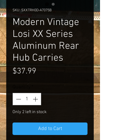
SKU: SXXTRH0D-A7075B
Modern Vintage
Losi XX Series
Aluminum Rear
Hub Carries
Price
$37.99
Quantity
*
Only 2 left in stock
Add to Cart