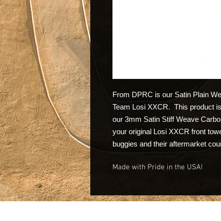
From DPRC is our Satin Plain Wea
Team Losi XXCR. This product is 
our 3mm Satin Stiff Weave Carbon 
your original Losi XXCR front tow
buggies and their aftermarket cou
Made with Pride in the USA!