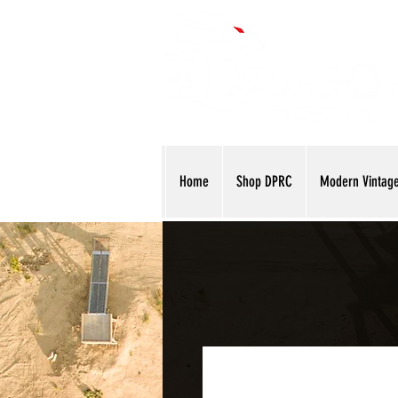
Home
Shop DPRC
Modern Vintag