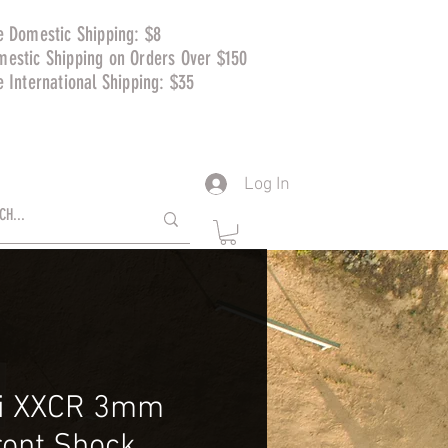
e Domestic Shipping: $8
mestic Shipping on Orders Over $150
e International Shipping: $35
Log In
i XXCR 3mm
ront Shock