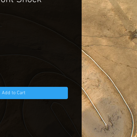
Add to Cart