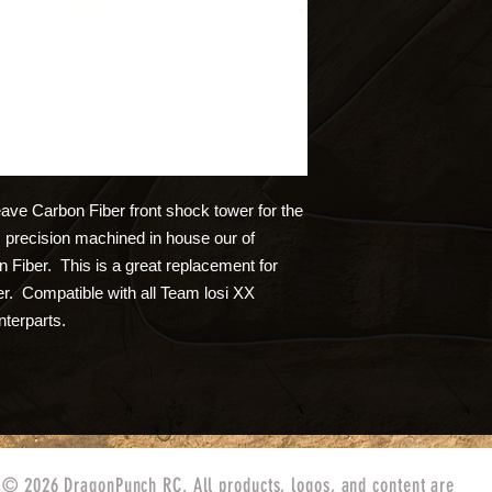
ve Carbon Fiber front shock tower for the
precision machined in house our of
Fiber. This is a great replacement for
er. Compatible with all Team losi XX
nterparts.
© 2026 DragonPunch RC. All products, logos, and content are