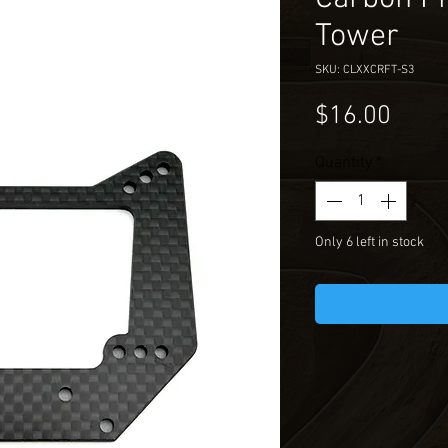
Tower
SKU: CLXXCRFT-S3
Price
$16.00
Quantity
*
Only 6 left in stock