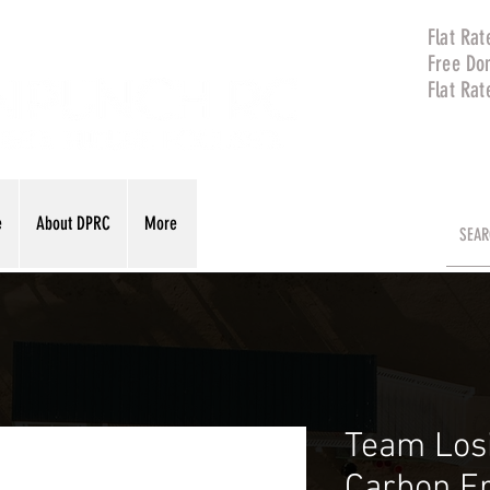
Flat Rat
Free Do
Flat Rat
e
About DPRC
More
Team Los
Carbon F