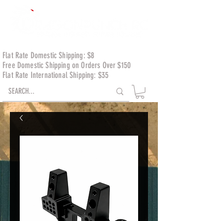
Flat Rate Domestic Shipping: $8
Free Domestic Shipping on Orders Over $150
Flat Rate International Shipping: $35