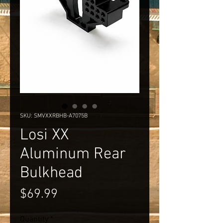
SKU: SMVXXRBHB-A7075B
Losi XX
Aluminum Rear
Bulkhead
Price
$69.99
Quantity
*