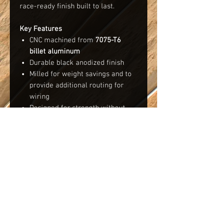
race-ready finish built to last.
Key Features
CNC machined from
7075-T6
billet aluminum
Durable black anodized finish
Milled for weight savings and to
provide additional routing for
wiring
Designed for strength without
unnecessary weight - 29g
Fitment
Compatible with all variations of the
Team Losi XX series buggies and
trucks. Please note, there were
minor changes to the pivot plate
during the evolution of the XX
platform. Due to this, a small