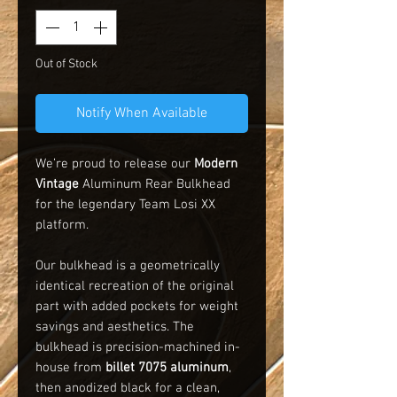
Out of Stock
Notify When Available
We’re proud to release our
Modern
Vintage
Aluminum Rear Bulkhead
for the legendary Team Losi XX
platform.
Our bulkhead is a geometrically
identical recreation of the original
part with added pockets for weight
savings and aesthetics. The
bulkhead is precision-machined in-
house from
billet 7075 aluminum
,
then anodized black for a clean,