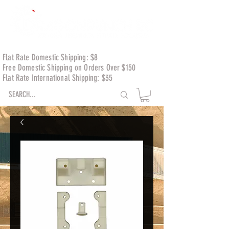
Flat Rate Domestic Shipping: $8
Free Domestic Shipping on Orders Over $150
Flat Rate International Shipping: $35