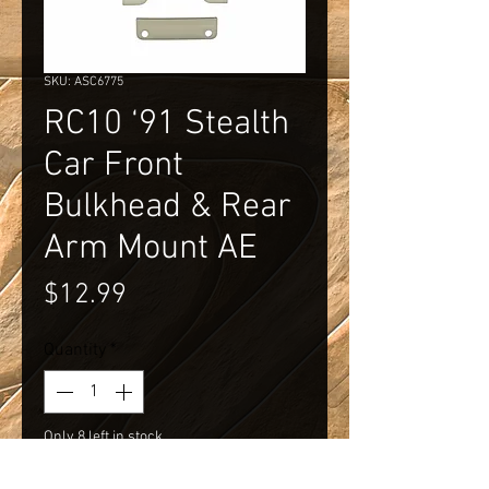
SKU: ASC6775
RC10 ‘91 Stealth
Car Front
Bulkhead & Rear
Arm Mount AE
Price
$12.99
Quantity
*
Only 8 left in stock