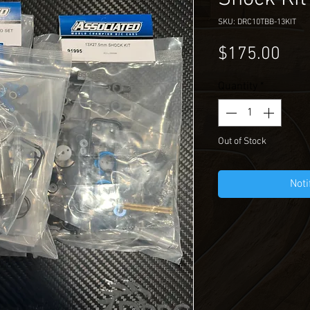
SKU: DRC10TBB-13KIT
Pri
$175.00
Quantity
*
Out of Stock
Noti