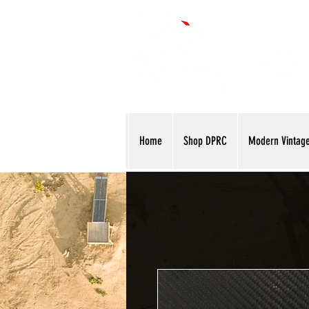
Home
Shop DPRC
Modern Vintag