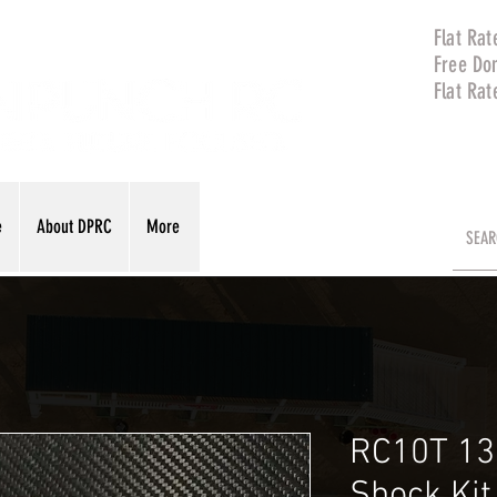
Flat Rat
Free Do
Flat Rat
e
About DPRC
More
RC10T 13
Shock Ki