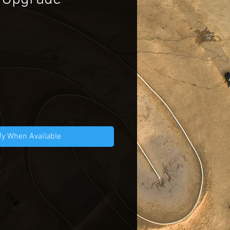
ce
fy When Available