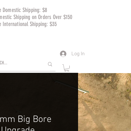
e Domestic Shipping: $8
mestic Shipping on Orders Over $150
e International Shipping: $35
Log In
mm Big Bore
t Upgrade