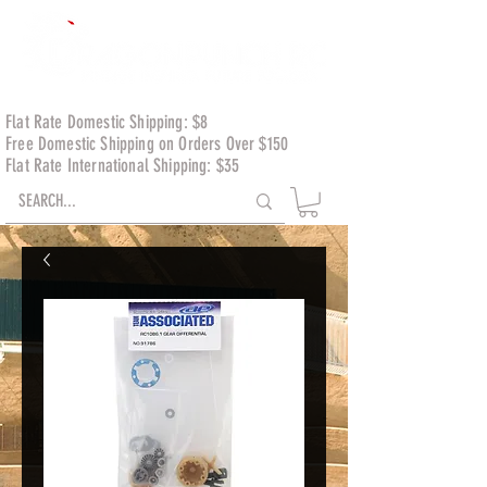
Flat Rate Domestic Shipping: $8
Free Domestic Shipping on Orders Over $150
Flat Rate International Shipping: $35