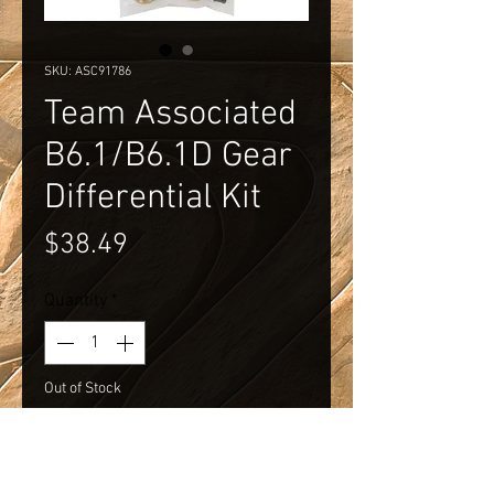
SKU: ASC91786
Team Associated
B6.1/B6.1D Gear
Differential Kit
Price
$38.49
Quantity
*
Out of Stock
Notify When Available